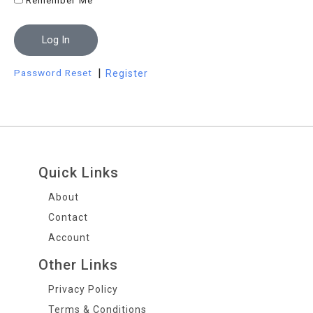
Remember Me
Log In
|
Password Reset
Register
Quick Links
About
Contact
Account
Other Links
Privacy Policy
Terms & Conditions