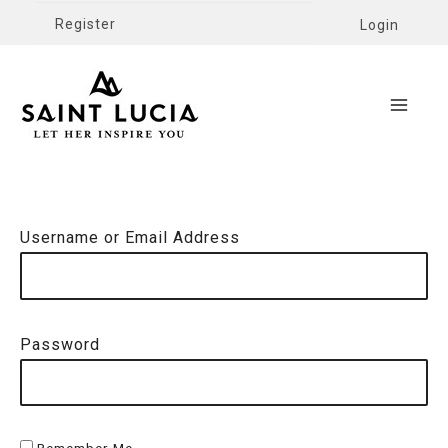
Register
Login
Username or Email Address
Password