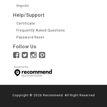
Imprint
Help/Support
Certificate
Frequently Asked Questions
Password Reset
Follow Us
Copyright © 2026 Recommend. All Right Reserved