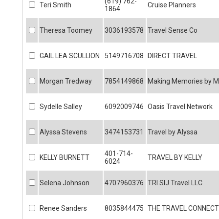
(619) 762-
Teri Smith
Cruise Planners
1864
Theresa Toomey
3036193578
Travel Sense Co
GAIL LEA SCULLION
5149716708
DIRECT TRAVEL
Morgan Tredway
7854149868
Making Memories by 
Sydelle Salley
6092009746
Oasis Travel Network
Alyssa Stevens
3474153731
Travel by Alyssa
401-714-
KELLY BURNETT
TRAVEL BY KELLY
6024
Selena Johnson
4707960376
TRI SIJ Travel LLC
Renee Sanders
8035844475
THE TRAVEL CONNECT