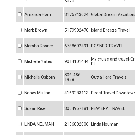
5020
Amanda Horn
3176743624
Global Dream Vacation
Mark Brown
5179902470
Island Breeze Travel
Marsha Rosner
6788602491
ROSNER TRAVEL
My cruise and travel-Cr
Michelle Yates
9014101444
Pl....
806-486-
Michelle Osborn
Outta Here Travels
1958
Nancy Miklian
4169283113
Direct Travel Downtow
Susan Rice
3054967181
NEW ERA TRAVEL
LINDA NEUMAN
2156882006
Linda Neuman