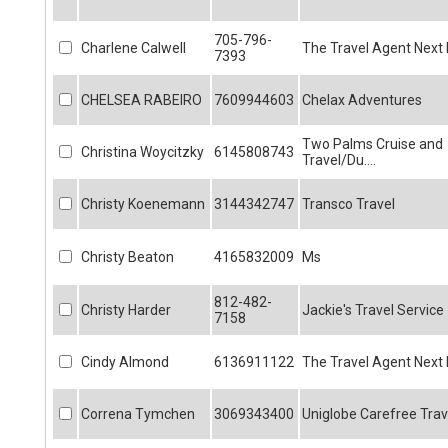
705-796-
Charlene Calwell
The Travel Agent Next
7393
CHELSEA RABEIRO
7609944603
Chelax Adventures
Two Palms Cruise and
Christina Woycitzky
6145808743
Travel/Du....
Christy Koenemann
3144342747
Transco Travel
Christy Beaton
4165832009
Ms
812-482-
Christy Harder
Jackie's Travel Service
7158
Cindy Almond
6136911122
The Travel Agent Next
Correna Tymchen
3069343400
Uniglobe Carefree Trav