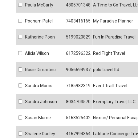
Paula McCarty
4805701348
A Time to Go Travel, L
Poonam Patel
7403416165
My Paradise Planner
Katherine Poon
5199020829
Fun In Paradise Travel
Alicia Wilson
6172596322
Red Flight Travel
Rosie Dimartino
9056694937
polo travel ltd
Sandra Morris
7185982319
Event Traill Travel
Sandra Johnson
8034703570
Exemplary Travel, LLC
Susan Blume
5163525402
Nexion/ Personal Esca
Shalene Dudley
4167994364
Latitude Concierge Tra