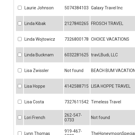
Laurie Johnson
5074384103
Galaxy Travel Inc
Linda Kibak
2127840265
FROSCH TRAVEL
Linda Wojtowicz
7326800178
CHOICE VACATIONS
Linda Bucknam
6032281625
travLBudi, LLC
Lisa Zwissler
Not found
BEACH BUM VACATIO
Lisa Hoppe
4142588715
LISA HOPPE TRAVEL
Lisa Costa
7327611542
Timeless Travel
262-547-
Lori French
Not found
0733
919-467-
Lynn Thomas
TheHoneymoonSpecial