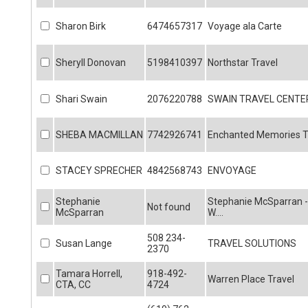
Sharon Birk
6474657317
Voyage ala Carte
Sheryll Donovan
5198410397
Northstar Travel
Shari Swain
2076220788
SWAIN TRAVEL CENTE
SHEBA MACMILLAN
7742926741
Enchanted Memories Tr
STACEY SPRECHER
4842568743
ENVOYAGE
Stephanie
Stephanie McSparran -
Not found
McSparran
W....
508 234-
Susan Lange
TRAVEL SOLUTIONS
2370
Tamara Horrell,
918-492-
Warren Place Travel
CTA, CC
4724