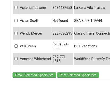
Victoria Redwine
8484482658
La Bella Vita Travels
Vivian Scott
Not found
SEA BLUE TRAVEL
Wendy Mercer
8287686295
Classic Travel Connect
(613) 324-
Willi Green
BST Vacations
3538
757-771-
Vanessa Whitehead
WorldWide Butterfly Tr
4616
Email Selected Specialists
Print Selected Specialists