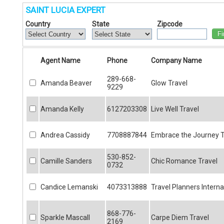
SAINT LUCIA EXPERT
Country
State
Zipcode
Fi
Agent Name
Phone
Company Name
289-668-
Amanda Beaver
Glow Travel
9229
Amanda Kelly
6127203308
Live Well Travel
Andrea Cassidy
7708887844
Embrace the Journey T
530-852-
Camille Sanders
Chic Romance Travel
0732
Candice Lemanski
4073313888
Travel Planners Interna
868-776-
Sparkle Mascall
Carpe Diem Travel
2169