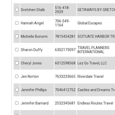
516-418-
Gretchen Stalb
GETAWAYS BY GRETCH
2929
706-549-
Hannah Angel
Global Escapes
1164
Michelle Bonomi
7815454281
SCITUATE HARBOR TR
TRAVEL PLANNERS
Sharon Duffy
6302173097
INTERNATIONAL
Cheryl Jones
6012598568
Lez Go Travel, LLC
Jen Norton
7633233665
Riverdale Travel
Jennifer Phillips
7046412752
Castles and Dreams Tr
Jennifer Barnard
2532345681
Endless Routes Travel