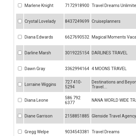
Marlene Knight
7172918900
Travel Dreams Unlimit
Crystal Lovelady
8437249699
Cruiseplanners
Diana Edwards
6627690532
Magical Moments Vaca
Darline Marsh
3019225154
DARLINES TRAVEL
Dawn Gray
3362994164
4 MOONS TRAVEL
727 410-
Destinations and Beyo
Lorraine Wiggins
5294
Travel....
586 792
Diana Leone
NANA WORLD WIDE TR
6377
Diane Garrison
2158851885
Glenside Travel Agenc
Gregg Welpe
9034543381
Travel Dreams