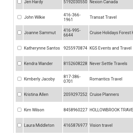
Jen Hardy
5192030550
Nexion Canada
416-366-
John Wilkie
Transat Travel
1961
416-995-
Joanne Sammut
Cruise Holidays Forest H
6644
Katherynne Santos
9255970874
KGS Events and Travel
Kendra Wander
8152608228
Never Settle Travels
817-386-
Kimberly Jacoby
Romantics Travel
0701
Kristina Allen
2059297252
Cruise Planners
Kim Wilson
8458960227
HOLLOWBROOK TRAV
Laura Middleton
4165876977
Vision travel