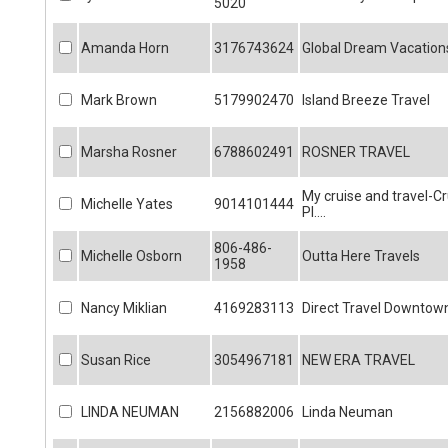
5020
Amanda Horn
3176743624
Global Dream Vacation
Mark Brown
5179902470
Island Breeze Travel
Marsha Rosner
6788602491
ROSNER TRAVEL
My cruise and travel-Cr
Michelle Yates
9014101444
Pl....
806-486-
Michelle Osborn
Outta Here Travels
1958
Nancy Miklian
4169283113
Direct Travel Downtow
Susan Rice
3054967181
NEW ERA TRAVEL
LINDA NEUMAN
2156882006
Linda Neuman