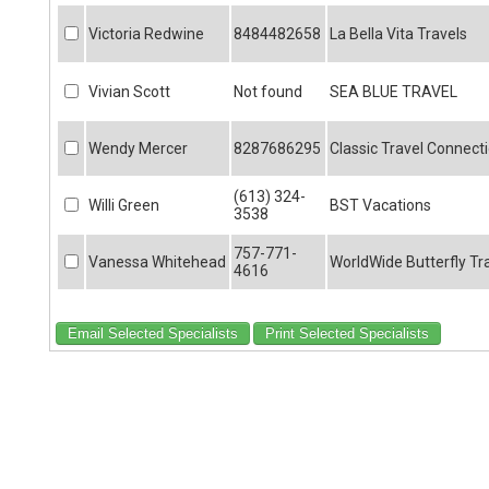
Victoria Redwine
8484482658
La Bella Vita Travels
Vivian Scott
Not found
SEA BLUE TRAVEL
Wendy Mercer
8287686295
Classic Travel Connect
(613) 324-
Willi Green
BST Vacations
3538
757-771-
Vanessa Whitehead
WorldWide Butterfly Tr
4616
Email Selected Specialists
Print Selected Specialists