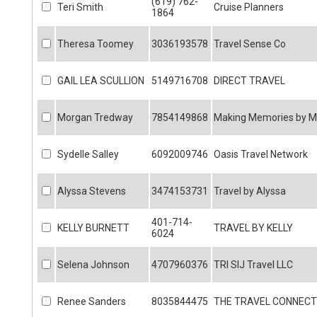
(619) 762-
Teri Smith
Cruise Planners
1864
Theresa Toomey
3036193578
Travel Sense Co
GAIL LEA SCULLION
5149716708
DIRECT TRAVEL
Morgan Tredway
7854149868
Making Memories by 
Sydelle Salley
6092009746
Oasis Travel Network
Alyssa Stevens
3474153731
Travel by Alyssa
401-714-
KELLY BURNETT
TRAVEL BY KELLY
6024
Selena Johnson
4707960376
TRI SIJ Travel LLC
Renee Sanders
8035844475
THE TRAVEL CONNECT