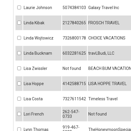
Laurie Johnson
5074384103
Galaxy Travel Inc
Linda Kibak
2127840265
FROSCH TRAVEL
Linda Wojtowicz
7326800178
CHOICE VACATIONS
Linda Bucknam
6032281625
travLBudi, LLC
Lisa Zwissler
Not found
BEACH BUM VACATIO
Lisa Hoppe
4142588715
LISA HOPPE TRAVEL
Lisa Costa
7327611542
Timeless Travel
262-547-
Lori French
Not found
0733
919-467-
Lynn Thomas
TheHoneymoonSpecial