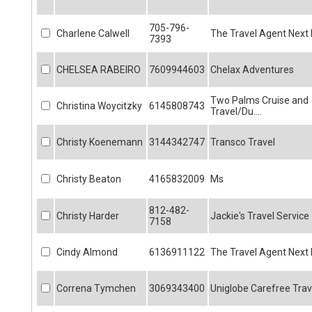
705-796-
Charlene Calwell
The Travel Agent Next
7393
CHELSEA RABEIRO
7609944603
Chelax Adventures
Two Palms Cruise and
Christina Woycitzky
6145808743
Travel/Du....
Christy Koenemann
3144342747
Transco Travel
Christy Beaton
4165832009
Ms
812-482-
Christy Harder
Jackie's Travel Service
7158
Cindy Almond
6136911122
The Travel Agent Next
Correna Tymchen
3069343400
Uniglobe Carefree Trav