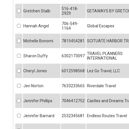
516-418-
Gretchen Stalb
GETAWAYS BY GRETCH
2929
706-549-
Hannah Angel
Global Escapes
1164
Michelle Bonomi
7815454281
SCITUATE HARBOR TR
TRAVEL PLANNERS
Sharon Duffy
6302173097
INTERNATIONAL
Cheryl Jones
6012598568
Lez Go Travel, LLC
Jen Norton
7633233665
Riverdale Travel
Jennifer Phillips
7046412752
Castles and Dreams Tr
Jennifer Barnard
2532345681
Endless Routes Travel