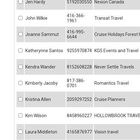
Jen Hardy
5192030550
Nexion Canada
416-366-
John Wilkie
Transat Travel
1961
416-995-
Joanne Sammut
Cruise Holidays Forest H
6644
Katherynne Santos
9255970874
KGS Events and Travel
Kendra Wander
8152608228
Never Settle Travels
817-386-
Kimberly Jacoby
Romantics Travel
0701
Kristina Allen
2059297252
Cruise Planners
Kim Wilson
8458960227
HOLLOWBROOK TRAV
Laura Middleton
4165876977
Vision travel