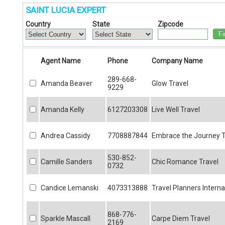
SAINT LUCIA EXPERT
Country
State
Zipcode
Fi
Agent Name
Phone
Company Name
289-668-
Amanda Beaver
Glow Travel
9229
Amanda Kelly
6127203308
Live Well Travel
Andrea Cassidy
7708887844
Embrace the Journey T
530-852-
Camille Sanders
Chic Romance Travel
0732
Candice Lemanski
4073313888
Travel Planners Interna
868-776-
Sparkle Mascall
Carpe Diem Travel
2169