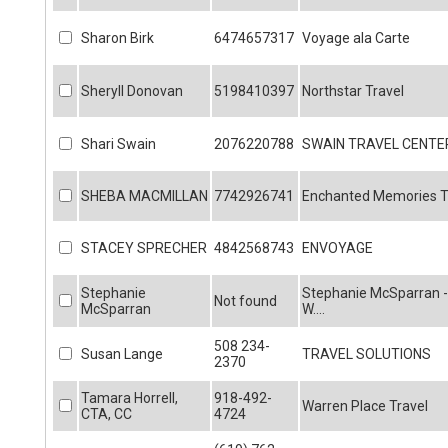
Sharon Birk
6474657317
Voyage ala Carte
Sheryll Donovan
5198410397
Northstar Travel
Shari Swain
2076220788
SWAIN TRAVEL CENTE
SHEBA MACMILLAN
7742926741
Enchanted Memories Tr
STACEY SPRECHER
4842568743
ENVOYAGE
Stephanie
Stephanie McSparran -
Not found
McSparran
W....
508 234-
Susan Lange
TRAVEL SOLUTIONS
2370
Tamara Horrell,
918-492-
Warren Place Travel
CTA, CC
4724