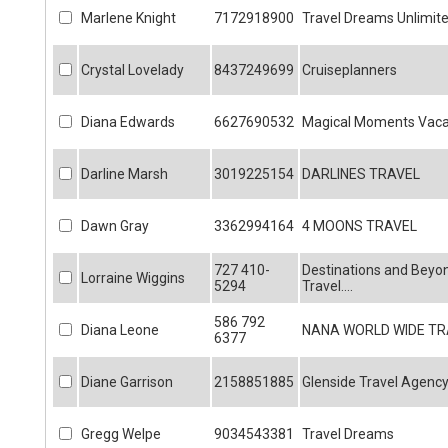
Marlene Knight
7172918900
Travel Dreams Unlimit
Crystal Lovelady
8437249699
Cruiseplanners
Diana Edwards
6627690532
Magical Moments Vaca
Darline Marsh
3019225154
DARLINES TRAVEL
Dawn Gray
3362994164
4 MOONS TRAVEL
727 410-
Destinations and Beyo
Lorraine Wiggins
5294
Travel....
586 792
Diana Leone
NANA WORLD WIDE TR
6377
Diane Garrison
2158851885
Glenside Travel Agenc
Gregg Welpe
9034543381
Travel Dreams