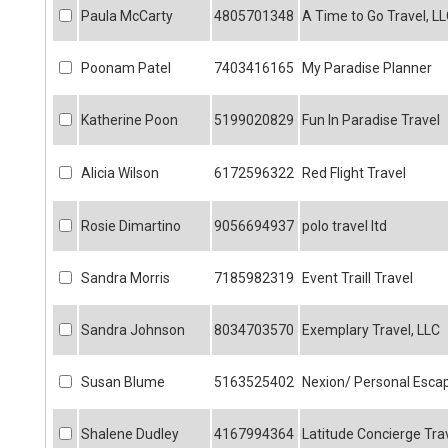
Paula McCarty
4805701348
A Time to Go Travel, L
Poonam Patel
7403416165
My Paradise Planner
Katherine Poon
5199020829
Fun In Paradise Travel
Alicia Wilson
6172596322
Red Flight Travel
Rosie Dimartino
9056694937
polo travel ltd
Sandra Morris
7185982319
Event Traill Travel
Sandra Johnson
8034703570
Exemplary Travel, LLC
Susan Blume
5163525402
Nexion/ Personal Esca
Shalene Dudley
4167994364
Latitude Concierge Tra