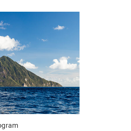
rogram