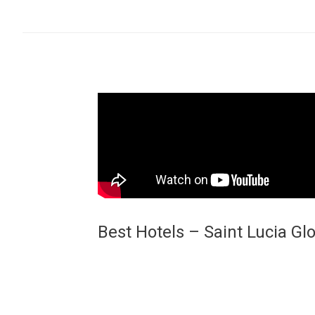
Best Hotels – Saint Lucia Gl