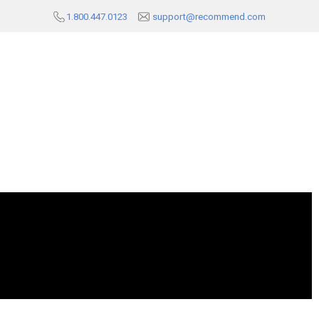
1.800.447.0123
support@recommend.com