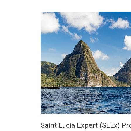
Saint Lucia Expert (SLEx) P