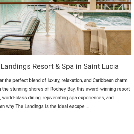
 Landings Resort & Spa in Saint Lucia
 the perfect blend of luxury, relaxation, and Caribbean charm
 the stunning shores of Rodney Bay, this award-winning resort
 world-class dining, rejuvenating spa experiences, and
earn why The Landings is the ideal escape …