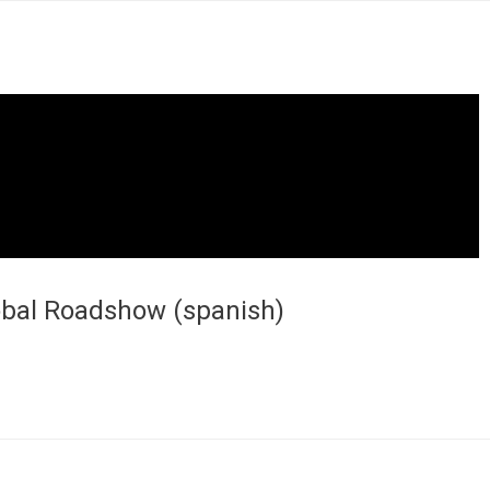
lobal Roadshow (spanish)