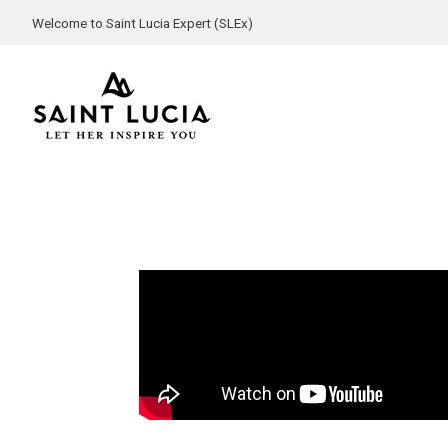
Welcome to Saint Lucia Expert (SLEx)