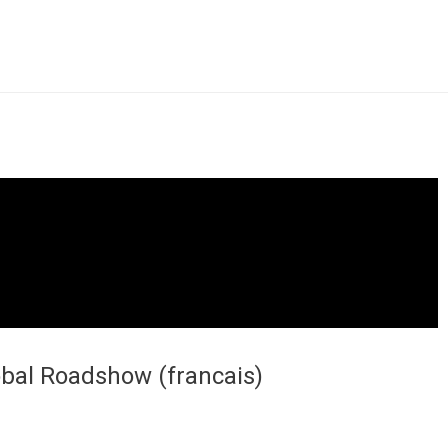
obal Roadshow (francais)