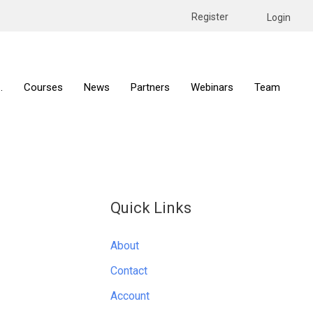
Register
Login
.
Courses
News
Partners
Webinars
Team
Quick Links
About
Contact
Account