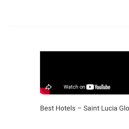
Best Hotels – Saint Lucia Gl