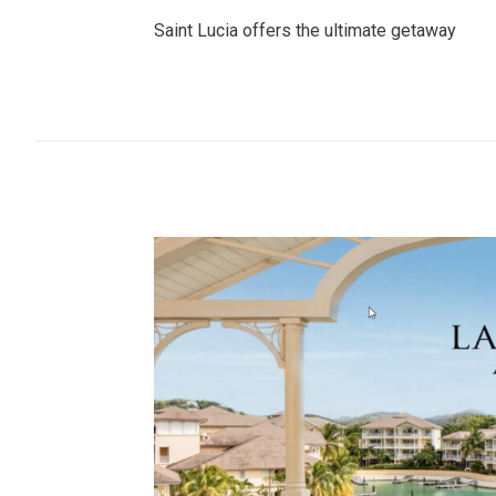
Saint Lucia offers the ultimate getaway