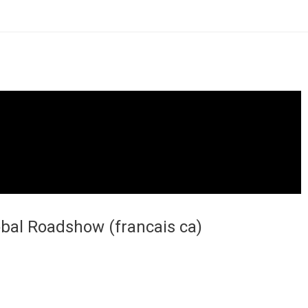
obal Roadshow (francais ca)