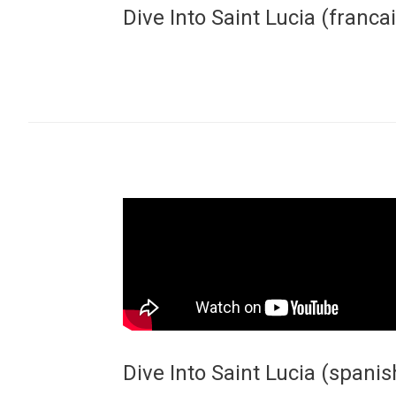
Dive Into Saint Lucia (francai
Dive Into Saint Lucia (spanis