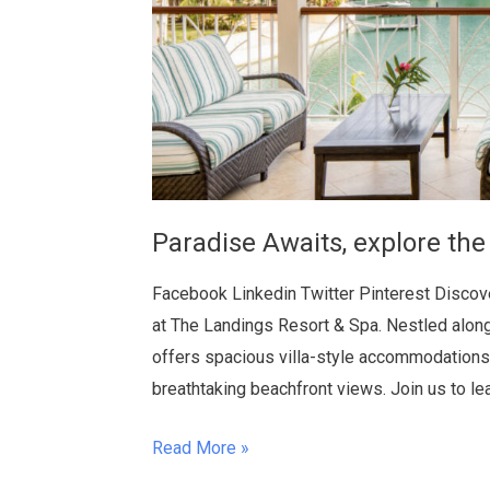
Paradise Awaits, explore the
Facebook Linkedin Twitter Pinterest Discover
at The Landings Resort & Spa. Nestled along
offers spacious villa-style accommodations,
breathtaking beachfront views. Join us to l
Read More »