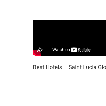
Best Hotels – Saint Lucia G