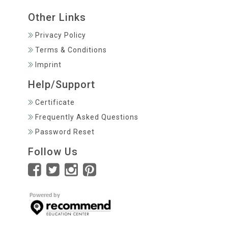
Other Links
Privacy Policy
Terms & Conditions
Imprint
Help/Support
Certificate
Frequently Asked Questions
Password Reset
Follow Us