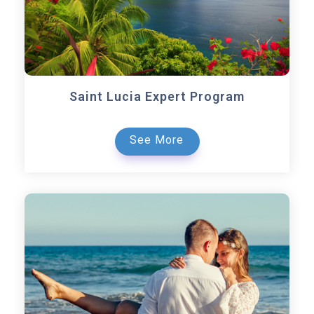
Saint Lucia Expert Program
See More