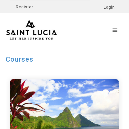
Register
Login
Courses