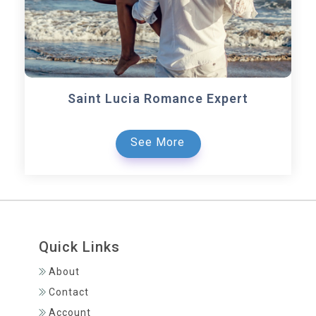
Saint Lucia Romance Expert
See More
Quick Links
About
Contact
Account