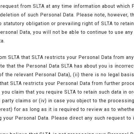
request from SLTA at any time information about which
 deletion of such Personal Data. Please note, however, t
 statutory obligation or prevailing right of SLTA to retain 
ersonal Data, you will not be able to continue to use any
a.
om SLTA that SLTA restricts your Personal Data from any
ate that the Personal Data SLTA has about you is incorrec
f the relevant Personal Data), (ii) there is no legal bas
at SLTA restricts your Personal Data from further proces
you claim that you require SLTA to retain such data in or
d party claims or (iv) in case you object to the processi
rest) for as long as it is required to review as to wheth
ng your Personal Data. Please direct any such request to