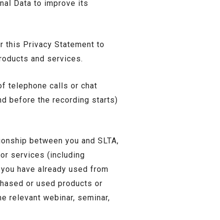
nal Data to improve its
 this Privacy Statement to
products and services.
f telephone calls or chat
nd before the recording starts)
ationship between you and SLTA,
or services (including
s you have already used from
chased or used products or
e relevant webinar, seminar,