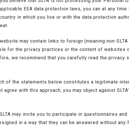
 you believe that SLTA is not processing your Personal D
applicable EEA data protection laws, you can at any time 
country in which you live or with the data protection autho
eat.
 website may contain links to foreign (meaning non-SLTA
le for the privacy practices or the content of websites 
fore, we recommend that you carefully read the privacy 
h of the statements below constitutes a legitimate inte
ot agree with this approach, you may object against SLTA
.
SLTA may invite you to participate in questionnaires and
esigned in a way that they can be answered without any 