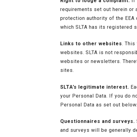
Right to lodge a complaint.
If
requirements set out herein or 
protection authority of the EEA 
which SLTA has its registered s
Links to other websites
. This
websites. SLTA is not responsib
websites or newsletters. There
sites.
SLTA’s legitimate interest.
Eac
your Personal Data. If you do n
Personal Data as set out below
Questionnaires and surveys.
and surveys will be generally d