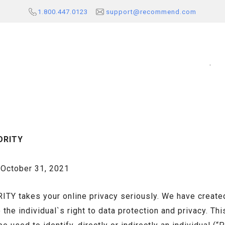
1.800.447.0123
support@recommend.com
.
ORITY
ctober 31, 2021
 takes your online privacy seriously. We have created 
he individual`s right to data protection and privacy. Thi