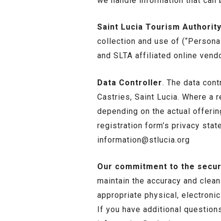
we handle information that can b
Saint Lucia Tourism Authority
collection and use of (“Persona
and SLTA affiliated online vend
Data Controller
. The data cont
Castries, Saint Lucia. Where a 
depending on the actual offering
registration form’s privacy sta
information@stlucia.org
Our commitment to the securi
maintain the accuracy and clean
appropriate physical, electroni
If you have additional question