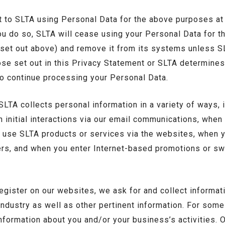
 to SLTA using Personal Data for the above purposes at
you do so, SLTA will cease using your Personal Data for t
t set out above) and remove it from its systems unless S
ose set out in this Privacy Statement or SLTA determine
to continue processing your Personal Data.
LTA collects personal information in a variety of ways, 
 initial interactions via our email communications, whe
 use SLTA products or services via the websites, when y
ers, and when you enter Internet-based promotions or 
gister on our websites, we ask for and collect informat
industry as well as other pertinent information. For so
nformation about you and/or your business’s activities. 