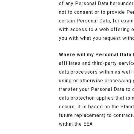
of any Personal Data hereunder 
not to consent or to provide Pe
certain Personal Data, for exam
with access to a web offering or
you with what you request witho
Where will my Personal Data
affiliates and third-party servi
data processors within as well
using or otherwise processing 
transfer your Personal Data to c
data protection applies that is
occurs, it is based on the Sta
future replacement) to contractu
within the EEA.