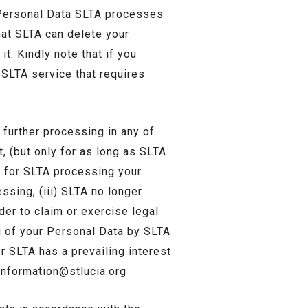
 Personal Data SLTA processes
hat SLTA can delete your
it. Kindly note that if you
 SLTA service that requires
 further processing in any of
t, (but only for as long as SLTA
is for SLTA processing your
sing, (iii) SLTA no longer
der to claim or exercise legal
ng of your Personal Data by SLTA
er SLTA has a prevailing interest
information@stlucia.org