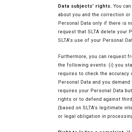
Data subjects’ rights.
You can 
about you and the correction or
Personal Data only if there is no
request that SLTA delete your P
SLTA’s use of your Personal Dat
Furthermore, you can request fr
the following events: (i) you st
requires to check the accuracy o
Personal Data and you demand th
requires your Personal Data but 
rights or to defend against thir
(based on SLTA’s legitimate inte
or legal obligation in processi