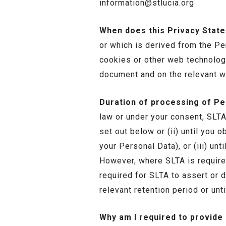
information@stlucia.org
When does this Privacy Stat
or which is derived from the Pe
cookies or other web technologi
document and on the relevant w
Duration of processing of Pe
law or under your consent, SLTA 
set out below or (ii) until you 
your Personal Data), or (iii) u
However, where SLTA is require
required for SLTA to assert or d
relevant retention period or unt
Why am I required to provide