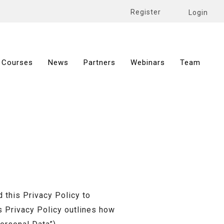
Register
Login
Courses
News
Partners
Webinars
Team
this Privacy Policy to
s Privacy Policy outlines how