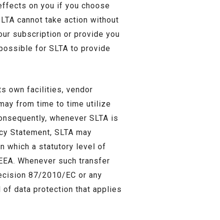
 effects on you if you choose
SLTA cannot take action without
our subscription or provide you
 possible for SLTA to provide
s own facilities, vendor
 may from time to time utilize
Consequently, whenever SLTA is
vacy Statement, SLTA may
n which a statutory level of
e EEA. Whenever such transfer
Decision 87/2010/EC or any
 of data protection that applies