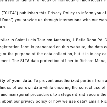
e used to identify, directly or indirectly an individual (“
 (“SLTA”)
publishes this Privacy Policy to inform you of
l Data”) you provide us through interactions with our w
ors.
roller is Saint Lucia Tourism Authority, 1 Bella Rosa Rd.
registration form is presented on this website, the data 
 or the purpose of the data collection, but it is in any c
tement. The SLTA data protection officer is Richard Moss
ty of your data:
To prevent unauthorized parties from 
liness of our own data while ensuring the correct use of 
c and managerial procedures to safeguard and secure the 
s about our privacy policy or how we use data? Email: R