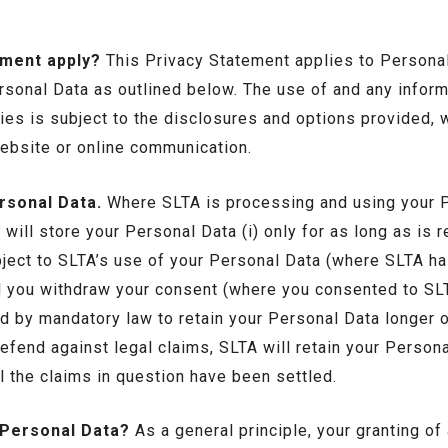
ement apply?
This Privacy Statement applies to Personal
rsonal Data as outlined below. The use of and any inform
es is subject to the disclosures and options provided, w
ebsite or online communication.
rsonal Data.
Where SLTA is processing and using your P
will store your Personal Data (i) only for as long as is r
object to SLTA’s use of your Personal Data (where SLTA ha
ntil you withdraw your consent (where you consented to SL
d by mandatory law to retain your Personal Data longer 
efend against legal claims, SLTA will retain your Persona
il the claims in question have been settled.
 Personal Data?
As a general principle, your granting of