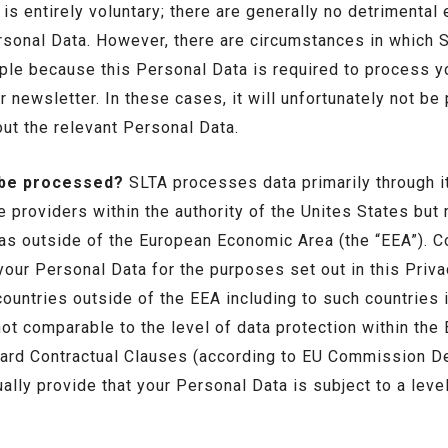
is entirely voluntary; there are generally no detrimental
rsonal Data. However, there are circumstances in which 
ple because this Personal Data is required to process y
 newsletter. In these cases, it will unfortunately not be
ut the relevant Personal Data.
 be processed?
SLTA processes data primarily through it
ce providers within the authority of the Unites States but
 as outside of the European Economic Area (the “EEA”). 
your Personal Data for the purposes set out in this Pri
ountries outside of the EEA including to such countries i
 not comparable to the level of data protection within th
ndard Contractual Clauses (according to EU Commission 
ally provide that your Personal Data is subject to a level