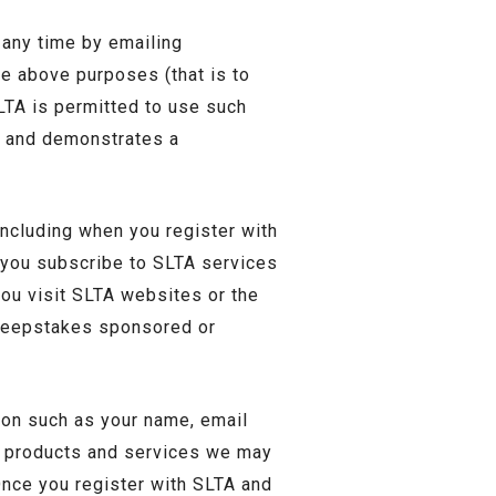
 any time by emailing
he above purposes (that is to
LTA is permitted to use such
s and demonstrates a
including when you register with
n you subscribe to SLTA services
ou visit SLTA websites or the
sweepstakes sponsored or
ion such as your name, email
me products and services we may
Once you register with SLTA and