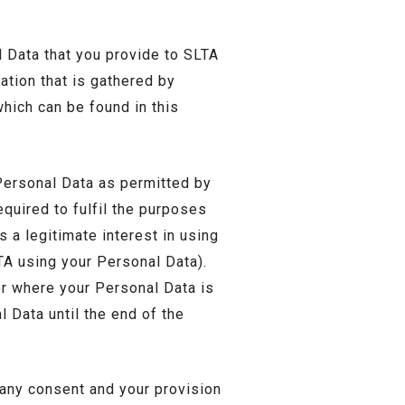
 Data that you provide to SLTA
ation that is gathered by
hich can be found in this
ersonal Data as permitted by
equired to fulfil the purposes
s a legitimate interest in using
TA using your Personal Data).
or where your Personal Data is
l Data until the end of the
 any consent and your provision