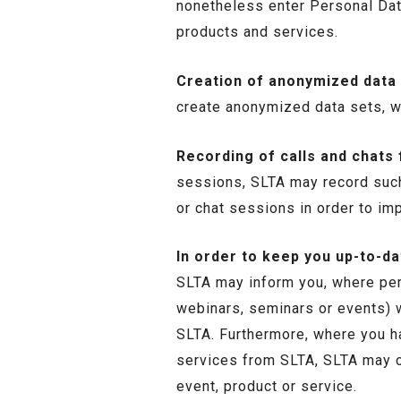
nonetheless enter Personal Dat
products and services.
Creation of anonymized data 
create anonymized data sets, wh
Recording of calls and chats
sessions, SLTA may record such 
or chat sessions in order to imp
In order to keep you up-to-d
SLTA may inform you, where perm
webinars, seminars or events) w
SLTA. Furthermore, where you h
services from SLTA, SLTA may c
event, product or service.