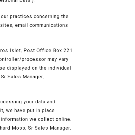
Personal Data”).
 our practices concerning the
ebsites, email communications
 Gros Islet, Post Office Box 221
controller/processor may vary
ase displayed on the individual
, Sr Sales Manager,
accessing your data and
it, we have put in place
information we collect online.
ichard Moss, Sr Sales Manager,