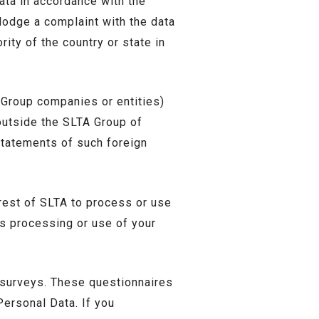
ata in accordance with the
lodge a complaint with the data
rity of the country or state in
 Group companies or entities)
outside the SLTA Group of
statements of such foreign
rest of SLTA to process or use
’s processing or use of your
 surveys. These questionnaires
Personal Data. If you