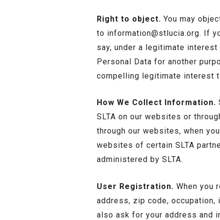
Right to object.
You may object
to
information@stlucia.org
. If 
say, under a legitimate interes
Personal Data for another purp
compelling legitimate interest 
How We Collect Information.
S
SLTA on our websites or through
through our websites, when you
websites of certain SLTA partn
administered by SLTA.
User Registration.
When you re
address, zip code, occupation, 
also ask for your address and i