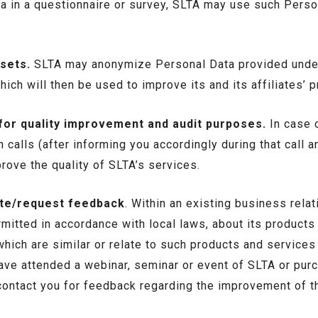
a in a questionnaire or survey, SLTA may use such Perso
sets.
SLTA may anonymize Personal Data provided under
ich will then be used to improve its and its affiliates’ 
 for quality improvement and audit purposes.
In case o
calls (after informing you accordingly during that call a
rove the quality of SLTA’s services.
ate/request feedback
. Within an existing business rel
itted in accordance with local laws, about its products 
hich are similar or relate to such products and service
ave attended a webinar, seminar or event of SLTA or pur
ontact you for feedback regarding the improvement of th