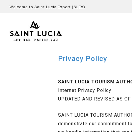
Welcome to Saint Lucia Expert (SLEx)
Privacy Policy
SAINT LUCIA TOURISM AUTH
Internet Privacy Policy
UPDATED AND REVISED AS OF O
SAINT LUCIA TOURISM AUTHORITY
demonstrate our commitment to t