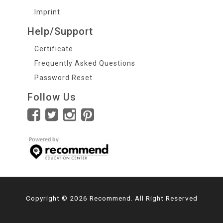
Imprint
Help/Support
Certificate
Frequently Asked Questions
Password Reset
Follow Us
Copyright © 2026 Recommend. All Right Reserved