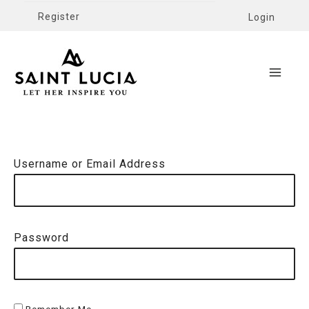
Register
Login
Username or Email Address
Password