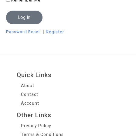
Remember Me
Log In
|
Password Reset
Register
Quick Links
About
Contact
Account
Other Links
Privacy Policy
Terms & Conditions