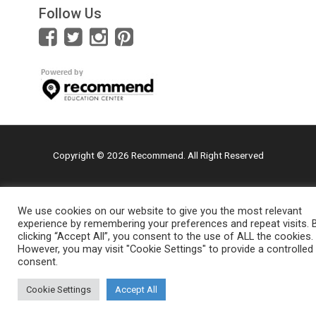
Follow Us
Copyright © 2026 Recommend. All Right Reserved
We use cookies on our website to give you the most relevant
experience by remembering your preferences and repeat visits. 
clicking “Accept All”, you consent to the use of ALL the cookies.
However, you may visit "Cookie Settings" to provide a controlled
consent.
Cookie Settings
Accept All