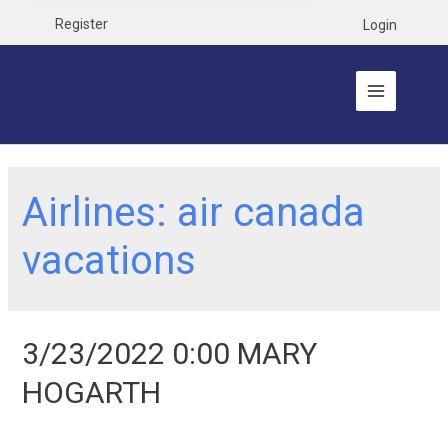
Register
Login
Airlines:
air canada
vacations
3/23/2022 0:00 MARY
HOGARTH