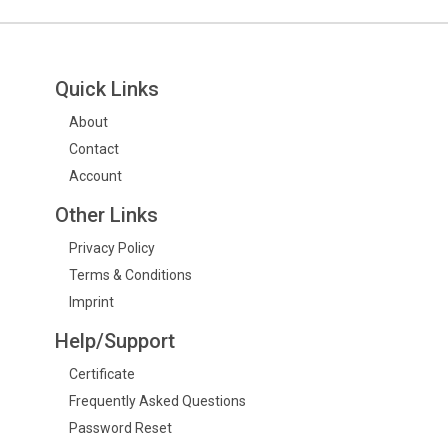
Quick Links
About
Contact
Account
Other Links
Privacy Policy
Terms & Conditions
Imprint
Help/Support
Certificate
Frequently Asked Questions
Password Reset