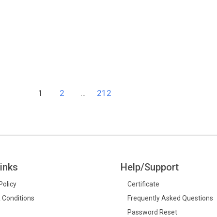
1
2
…
212
inks
Help/Support
Policy
Certificate
 Conditions
Frequently Asked Questions
Password Reset