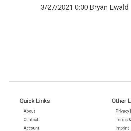
3/27/2021 0:00 Bryan Ewald
Quick Links
Other L
About
Privacy 
Contact
Terms &
Account
Imprint