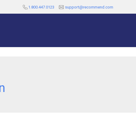
1.800.447.0123
support@recommend.com
n