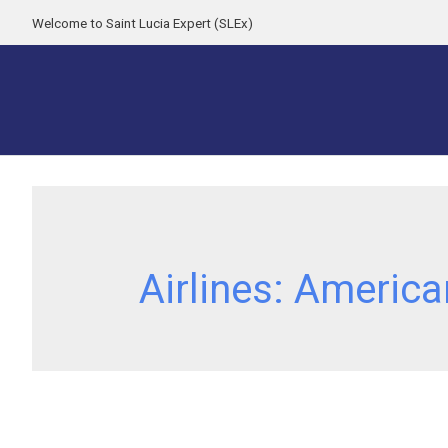
Welcome to Saint Lucia Expert (SLEx)
Airlines:
America