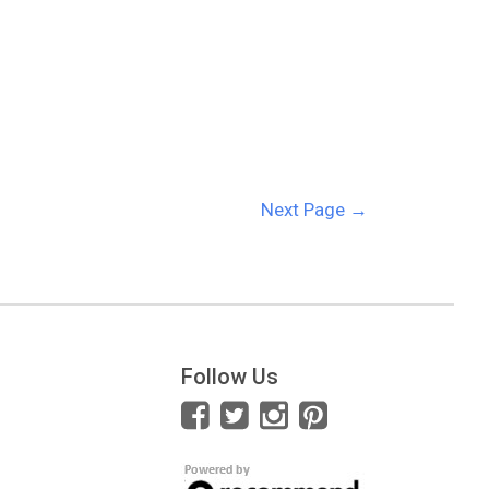
Next Page
→
Follow Us