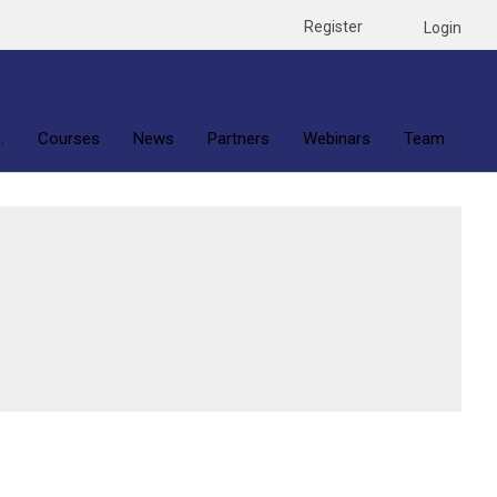
Register
Login
.
Courses
News
Partners
Webinars
Team