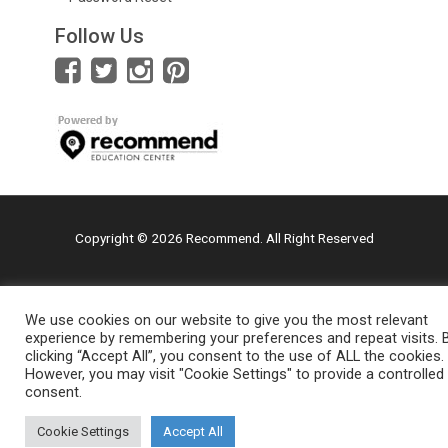
Follow Us
Copyright © 2026 Recommend. All Right Reserved
We use cookies on our website to give you the most relevant
experience by remembering your preferences and repeat visits. 
clicking “Accept All”, you consent to the use of ALL the cookies.
However, you may visit "Cookie Settings" to provide a controlled
consent.
Cookie Settings
Accept All