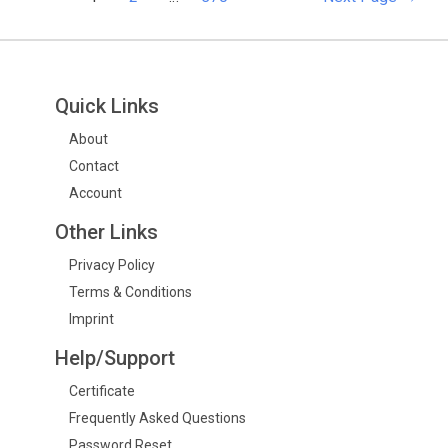
Quick Links
About
Contact
Account
Other Links
Privacy Policy
Terms & Conditions
Imprint
Help/Support
Certificate
Frequently Asked Questions
Password Reset