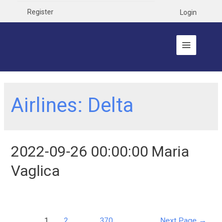
Register
Login
Airlines:
Delta
2022-09-26 00:00:00 Maria
Vaglica
1
2
…
370
Next Page
→