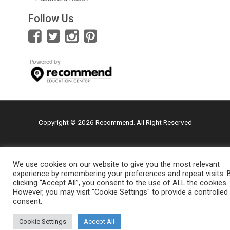
Follow Us
Copyright © 2026 Recommend. All Right Reserved
We use cookies on our website to give you the most relevant
experience by remembering your preferences and repeat visits. 
clicking “Accept All”, you consent to the use of ALL the cookies.
However, you may visit "Cookie Settings" to provide a controlled
consent.
Cookie Settings
Accept All