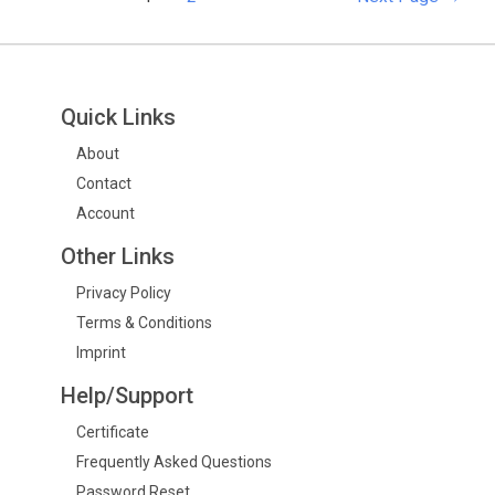
Quick Links
About
Contact
Account
Other Links
Privacy Policy
Terms & Conditions
Imprint
Help/Support
Certificate
Frequently Asked Questions
Password Reset