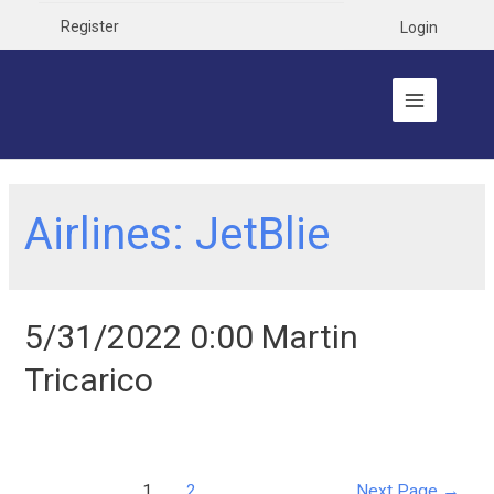
Register
Login
Airlines:
JetBlie
5/31/2022 0:00 Martin
Tricarico
1
2
Next Page
→