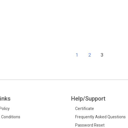
d
1
2
3
inks
Help/Support
Policy
Certificate
 Conditions
Frequently Asked Questions
Password Reset