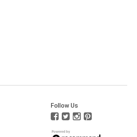
Follow Us