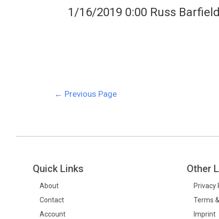
1/16/2019 0:00 Russ Barfiel
←
Previous Page
Quick Links
Other L
About
Privacy 
Contact
Terms &
Account
Imprint