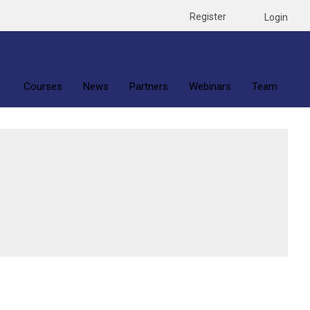
Register
Login
.
Courses
News
Partners
Webinars
Team