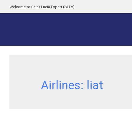
Welcome to Saint Lucia Expert (SLEx)
Airlines:
liat