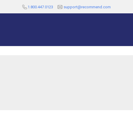
1.800.447.0123
support@recommend.com