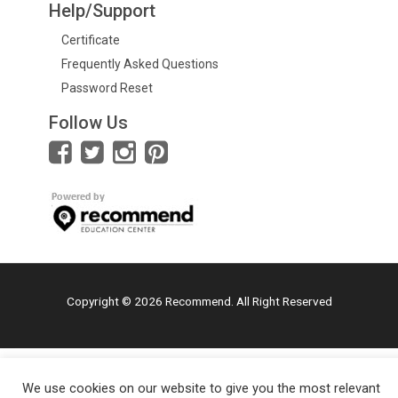
Help/Support
Certificate
Frequently Asked Questions
Password Reset
Follow Us
Copyright © 2026 Recommend. All Right Reserved
We use cookies on our website to give you the most relevant