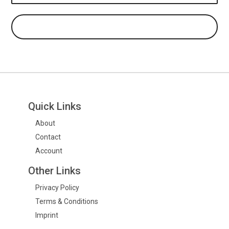
Quick Links
About
Contact
Account
Other Links
Privacy Policy
Terms & Conditions
Imprint