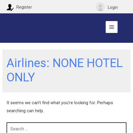
Register
Login
Airlines:
NONE HOTEL
ONLY
It seems we can’t find what you’re looking for. Perhaps
searching can help.