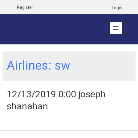
Register
Login
Airlines:
sw
12/13/2019 0:00 joseph
shanahan