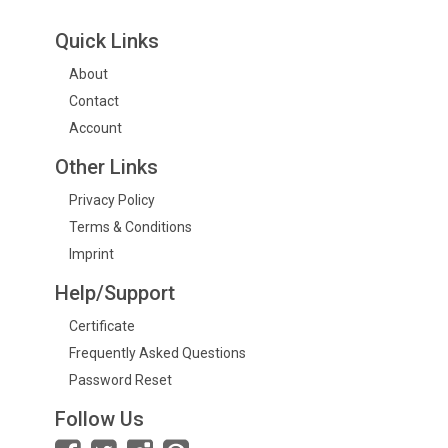
Quick Links
About
Contact
Account
Other Links
Privacy Policy
Terms & Conditions
Imprint
Help/Support
Certificate
Frequently Asked Questions
Password Reset
Follow Us