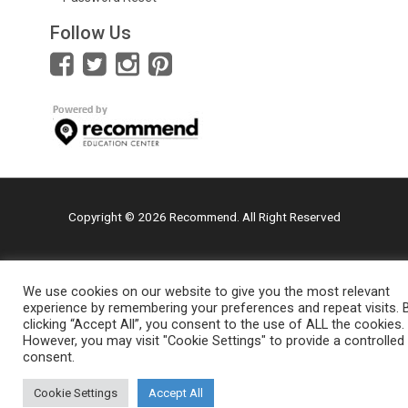
Follow Us
Copyright © 2026 Recommend. All Right Reserved
We use cookies on our website to give you the most relevant
experience by remembering your preferences and repeat visits. 
clicking “Accept All”, you consent to the use of ALL the cookies.
However, you may visit "Cookie Settings" to provide a controlled
consent.
Cookie Settings
Accept All