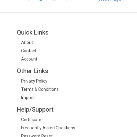
Quick Links
About
Contact
Account
Other Links
Privacy Policy
Terms & Conditions
Imprint
Help/Support
Certificate
Frequently Asked Questions
Password Reset