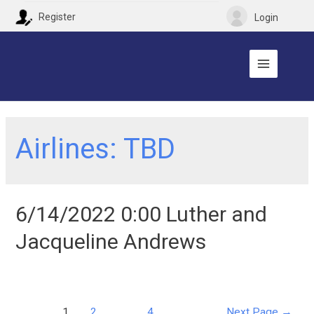
Register
Login
Airlines:
TBD
6/14/2022 0:00 Luther and
Jacqueline Andrews
1
2
…
4
Next Page
→