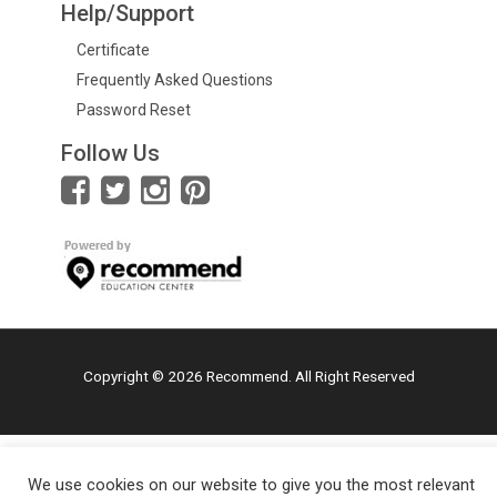
Help/Support
Certificate
Frequently Asked Questions
Password Reset
Follow Us
Copyright © 2026 Recommend. All Right Reserved
We use cookies on our website to give you the most relevant