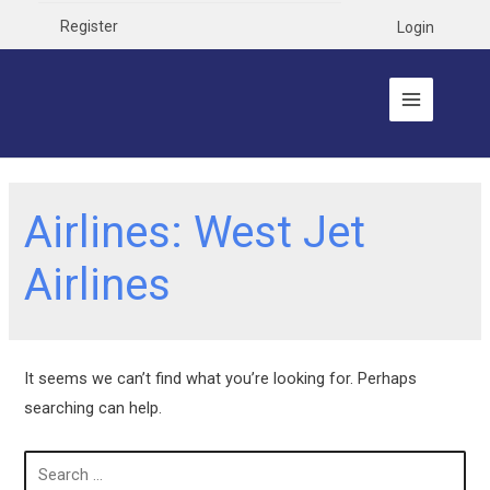
Register
Login
Airlines:
West Jet
Airlines
It seems we can’t find what you’re looking for. Perhaps
searching can help.