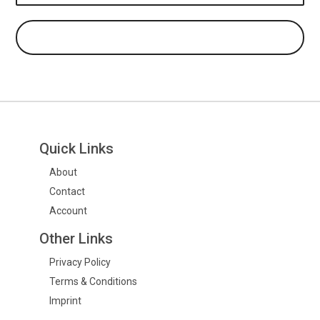
Quick Links
About
Contact
Account
Other Links
Privacy Policy
Terms & Conditions
Imprint