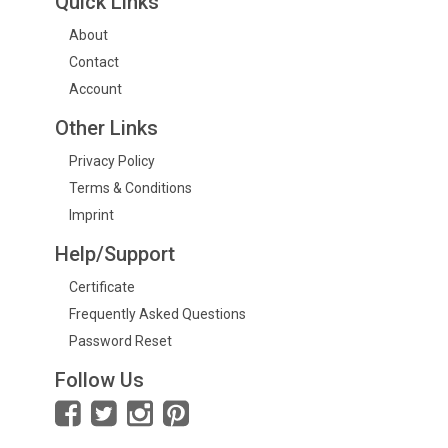
Quick Links
About
Contact
Account
Other Links
Privacy Policy
Terms & Conditions
Imprint
Help/Support
Certificate
Frequently Asked Questions
Password Reset
Follow Us