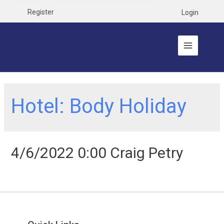
Register
Login
Hotel:
Body Holiday
4/6/2022 0:00 Craig Petry