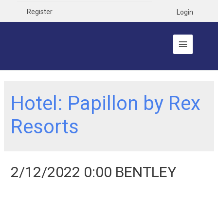
Register
Login
Hotel:
Papillon by Rex
Resorts
2/12/2022 0:00 BENTLEY