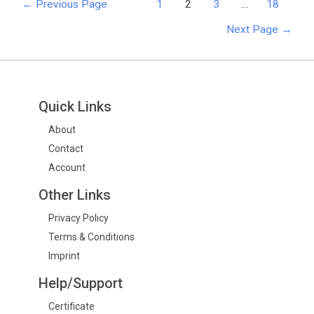
←
Previous Page
1
2
3
…
18
Next Page
→
Quick Links
About
Contact
Account
Other Links
Privacy Policy
Terms & Conditions
Imprint
Help/Support
Certificate