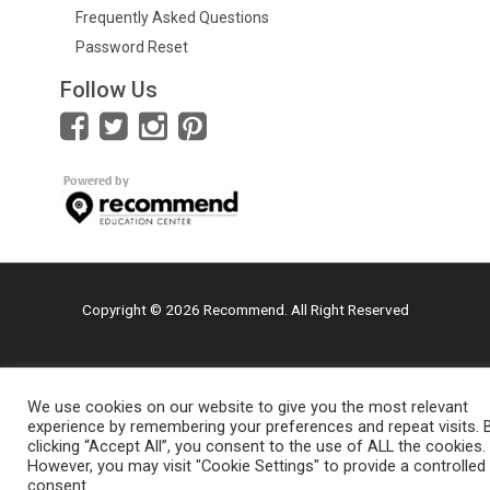
Frequently Asked Questions
Password Reset
Follow Us
Copyright © 2026 Recommend. All Right Reserved
We use cookies on our website to give you the most relevant
experience by remembering your preferences and repeat visits. 
clicking “Accept All”, you consent to the use of ALL the cookies.
However, you may visit "Cookie Settings" to provide a controlled
consent.