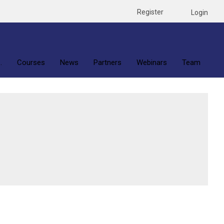
Register
Login
.
Courses
News
Partners
Webinars
Team