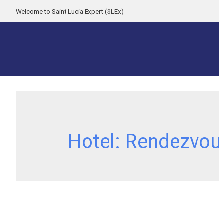
Welcome to Saint Lucia Expert (SLEx)
Hotel:
Rendezvo