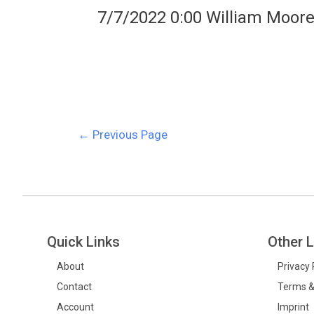
7/7/2022 0:00 William Moor
←
Previous Page
Quick Links
Other L
About
Privacy 
Contact
Terms &
Account
Imprint