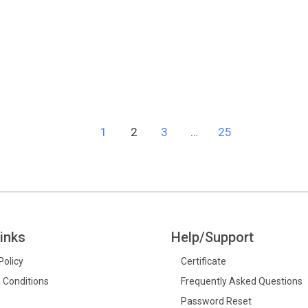
e
1
2
3
…
25
inks
Help/Support
Policy
Certificate
 Conditions
Frequently Asked Questions
Password Reset