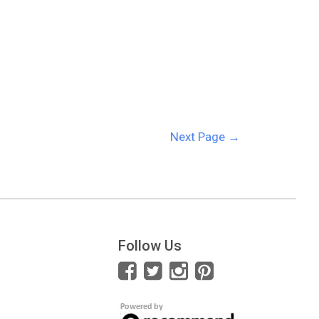
Next Page
→
Follow Us