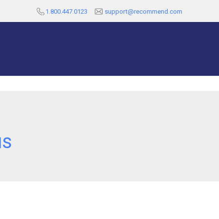
1.800.447.0123
support@recommend.com
us