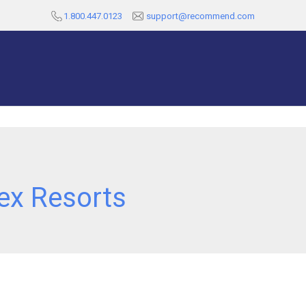
1.800.447.0123
support@recommend.com
ex Resorts