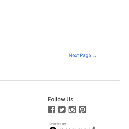
Next Page
→
Follow Us