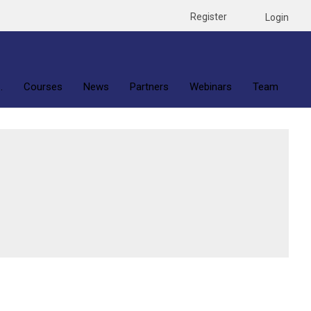
Register
Login
.
Courses
News
Partners
Webinars
Team