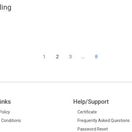
ling
1
2
3
…
8
inks
Help/Support
Policy
Certificate
 Conditions
Frequently Asked Questions
Password Reset