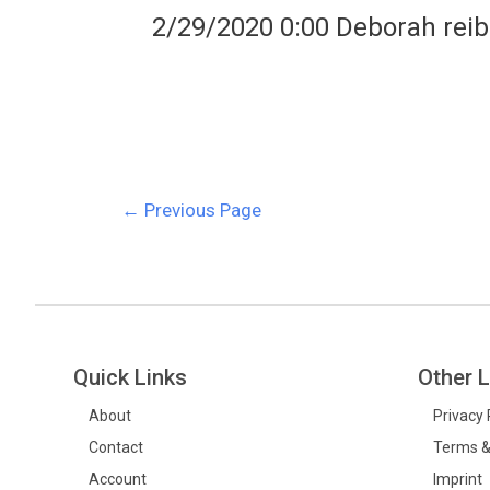
2/29/2020 0:00 Deborah reib
←
Previous Page
Quick Links
Other L
About
Privacy 
Contact
Terms &
Account
Imprint