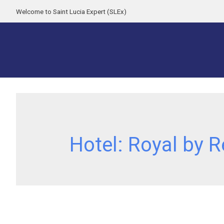
Welcome to Saint Lucia Expert (SLEx)
Hotel:
Royal by R