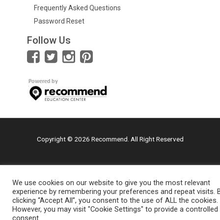
Frequently Asked Questions
Password Reset
Follow Us
Copyright © 2026 Recommend. All Right Reserved
We use cookies on our website to give you the most relevant
experience by remembering your preferences and repeat visits. 
clicking “Accept All”, you consent to the use of ALL the cookies.
However, you may visit "Cookie Settings" to provide a controlled
consent.