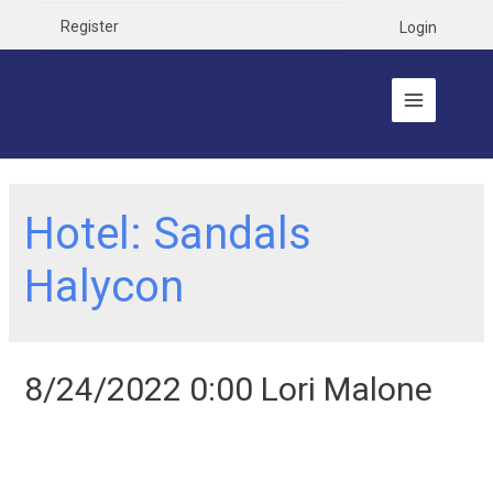
Register
Login
Hotel:
Sandals
Halycon
8/24/2022 0:00 Lori Malone