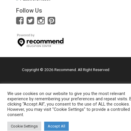
Follow Us
Copyright © 2026 Recommend. All Right Reserved
We use cookies on our website to give you the most relevant
experience by remembering your preferences and repeat visits. 
clicking “Accept All”, you consent to the use of ALL the cookies.
However, you may visit "Cookie Settings" to provide a controlled
consent.
Cookie Settings
Accept All