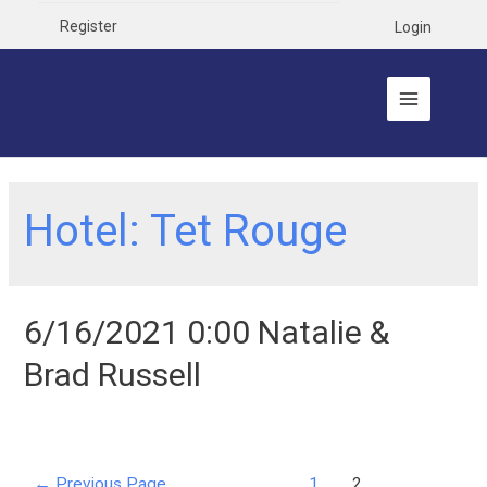
Register
Login
Hotel:
Tet Rouge
6/16/2021 0:00 Natalie &
Brad Russell
←
Previous Page
1
2