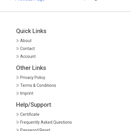
Quick Links
About
Contact
Account
Other Links
Privacy Policy
Terms & Conditions
Imprint
Help/Support
Certificate
Frequently Asked Questions
Password Reset