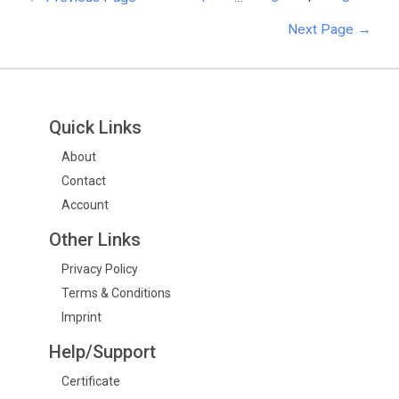
Next Page
→
Quick Links
About
Contact
Account
Other Links
Privacy Policy
Terms & Conditions
Imprint
Help/Support
Certificate