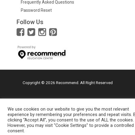
Frequently Asked Questions
Password Reset
Follow Us
Copyright © 2026 Recommend. All Right Reserved
We use cookies on our website to give you the most relevant
experience by remembering your preferences and repeat visits. 
clicking “Accept All”, you consent to the use of ALL the cookies.
However, you may visit "Cookie Settings" to provide a controlled
consent.