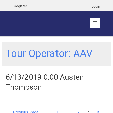
Register
Login
Tour Operator:
AAV
6/13/2019 0:00 Austen
Thompson
←
Previous Page
1
…
6
7
8