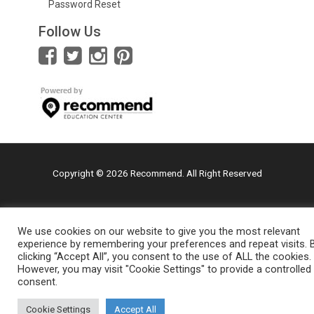
Password Reset
Follow Us
Copyright © 2026 Recommend. All Right Reserved
We use cookies on our website to give you the most relevant
experience by remembering your preferences and repeat visits. 
clicking “Accept All”, you consent to the use of ALL the cookies.
However, you may visit "Cookie Settings" to provide a controlled
consent.
Cookie Settings
Accept All