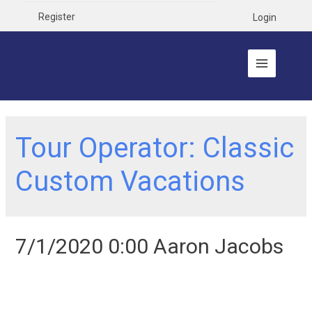
Register
Login
Tour Operator:
Classic
Custom Vacations
7/1/2020 0:00 Aaron Jacobs