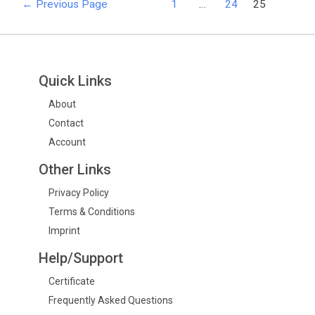
←
Previous Page
1
…
24
25
Quick Links
About
Contact
Account
Other Links
Privacy Policy
Terms & Conditions
Imprint
Help/Support
Certificate
Frequently Asked Questions