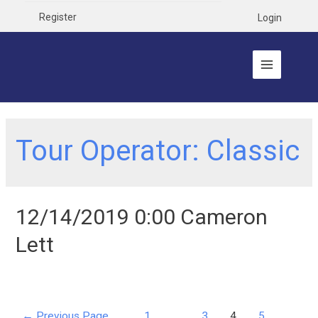
Register
Login
Tour Operator:
Classic
12/14/2019 0:00 Cameron
Lett
←
Previous Page
1
…
3
4
5
…