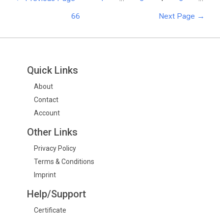
66
Next Page
→
Quick Links
About
Contact
Account
Other Links
Privacy Policy
Terms & Conditions
Imprint
Help/Support
Certificate