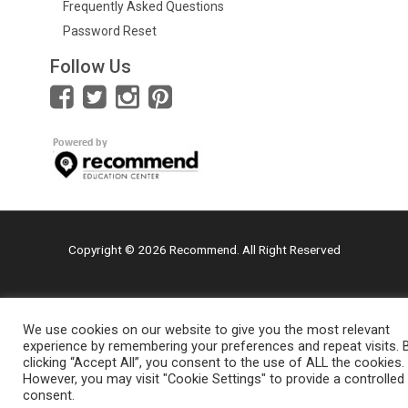
Frequently Asked Questions
Password Reset
Follow Us
Copyright © 2026 Recommend. All Right Reserved
We use cookies on our website to give you the most relevant
experience by remembering your preferences and repeat visits. 
clicking “Accept All”, you consent to the use of ALL the cookies.
However, you may visit "Cookie Settings" to provide a controlled
consent.