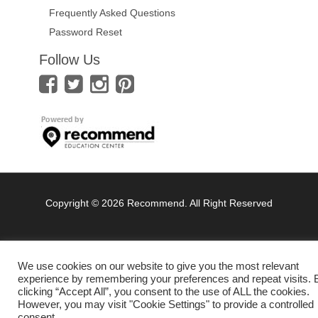
Frequently Asked Questions
Password Reset
Follow Us
Copyright © 2026 Recommend. All Right Reserved
We use cookies on our website to give you the most relevant
experience by remembering your preferences and repeat visits. 
clicking “Accept All”, you consent to the use of ALL the cookies.
However, you may visit "Cookie Settings" to provide a controlled
consent.