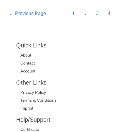
←
Previous Page
1
…
3
4
Quick Links
About
Contact
Account
Other Links
Privacy Policy
Terms & Conditions
Imprint
Help/Support
Certificate