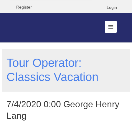
Register
Login
Tour Operator:
Classics Vacation
7/4/2020 0:00 George Henry
Lang