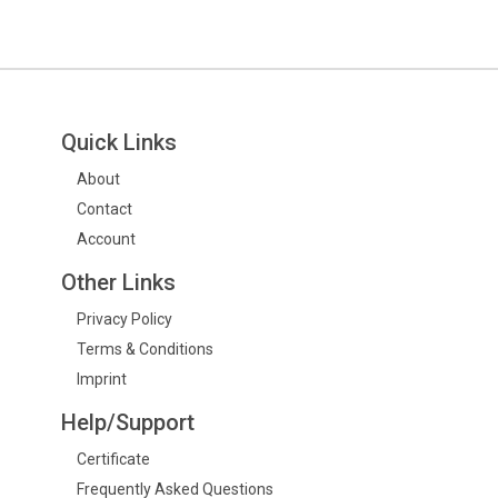
Quick Links
About
Contact
Account
Other Links
Privacy Policy
Terms & Conditions
Imprint
Help/Support
Certificate
Frequently Asked Questions