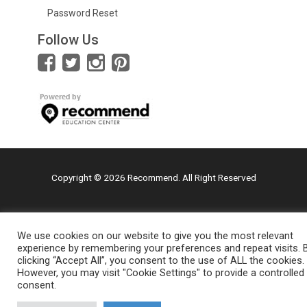
Password Reset
Follow Us
Copyright © 2026 Recommend. All Right Reserved
We use cookies on our website to give you the most relevant
experience by remembering your preferences and repeat visits. 
clicking “Accept All”, you consent to the use of ALL the cookies.
However, you may visit "Cookie Settings" to provide a controlled
consent.