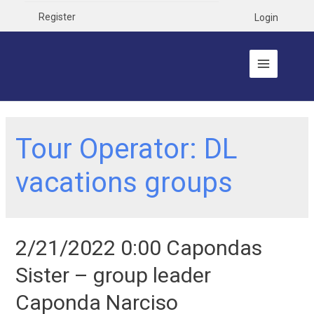
Register
Login
Tour Operator:
DL
vacations groups
2/21/2022 0:00 Capondas
Sister – group leader
Caponda Narciso