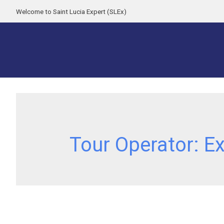
Welcome to Saint Lucia Expert (SLEx)
Tour Operator:
Ex