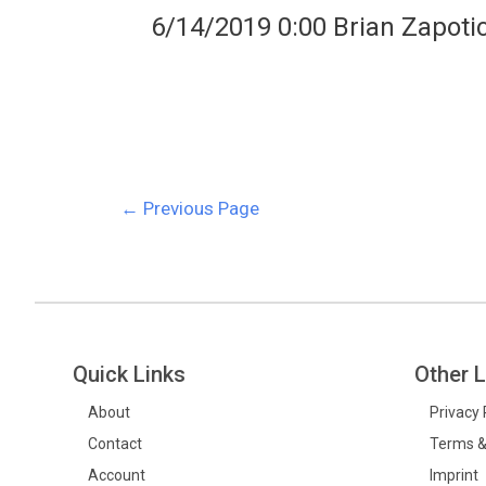
6/14/2019 0:00 Brian Zapoti
←
Previous Page
Quick Links
Other L
About
Privacy 
Contact
Terms &
Account
Imprint