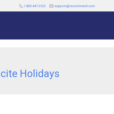
1.800.447.0123
support@recommend.com
cite Holidays