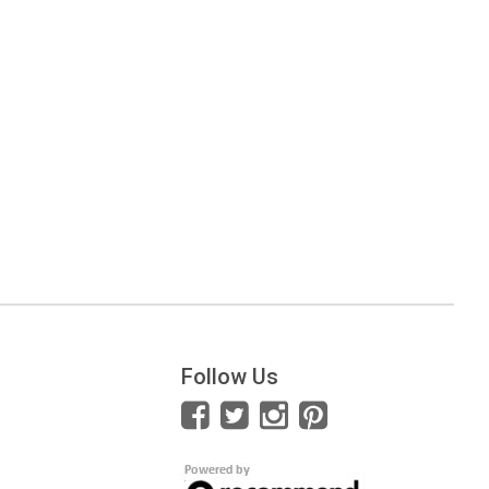
Follow Us