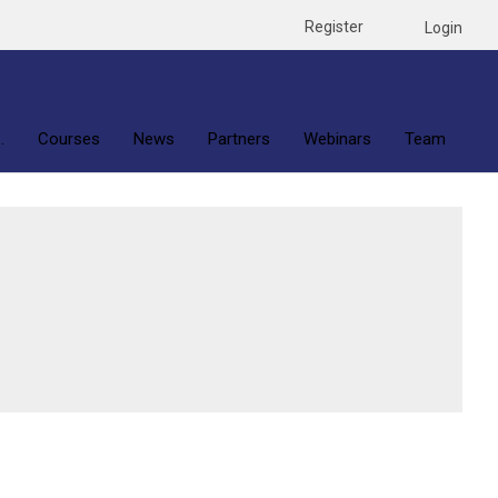
Register
Login
.
Courses
News
Partners
Webinars
Team