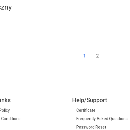
czny
1
2
inks
Help/Support
Policy
Certificate
 Conditions
Frequently Asked Questions
Password Reset