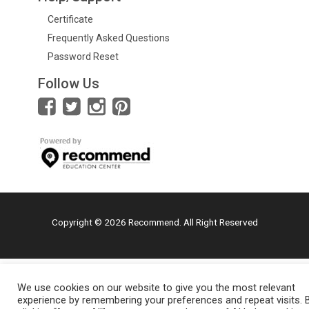
Certificate
Frequently Asked Questions
Password Reset
Follow Us
Copyright © 2026 Recommend. All Right Reserved
We use cookies on our website to give you the most relevant
experience by remembering your preferences and repeat visits. 