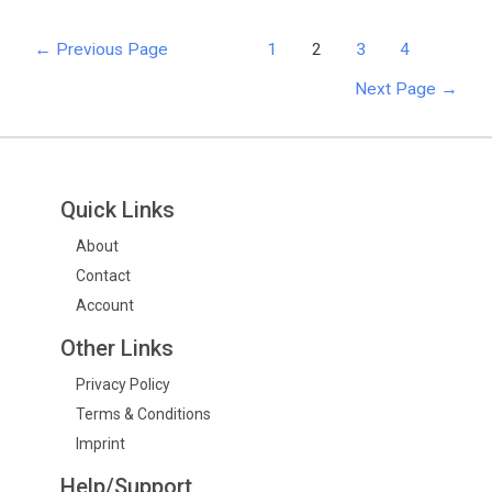
←
Previous Page
1
2
3
4
Next Page
→
Quick Links
About
Contact
Account
Other Links
Privacy Policy
Terms & Conditions
Imprint
Help/Support