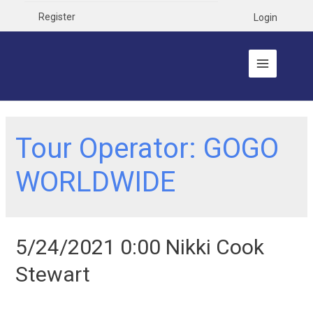
Register
Login
Tour Operator:
GOGO
WORLDWIDE
5/24/2021 0:00 Nikki Cook
Stewart