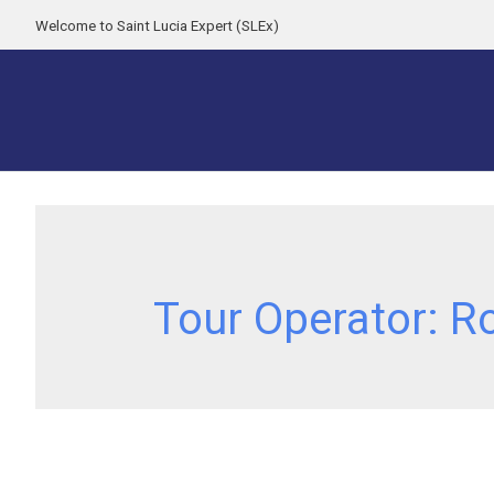
Welcome to Saint Lucia Expert (SLEx)
Tour Operator:
R