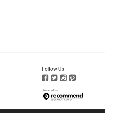
Follow Us