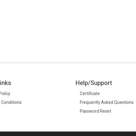
inks
Help/Support
Policy
Certificate
 Conditions
Frequently Asked Questions
Password Reset