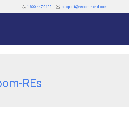
1.800.447.0123
support@recommend.com
oom-REs