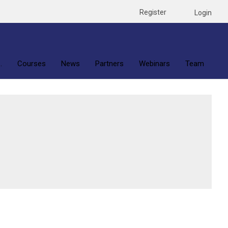
Register
Login
.
Courses
News
Partners
Webinars
Team