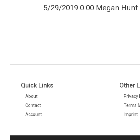
5/29/2019 0:00 Megan Hunt
Quick Links
Other L
About
Privacy 
Contact
Terms &
Account
Imprint