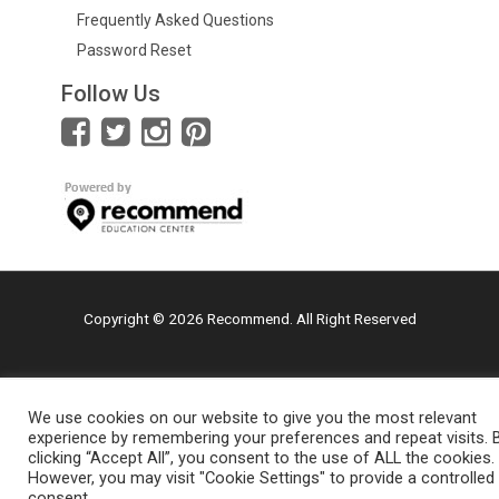
Frequently Asked Questions
Password Reset
Follow Us
Copyright © 2026 Recommend. All Right Reserved
We use cookies on our website to give you the most relevant
experience by remembering your preferences and repeat visits. 
clicking “Accept All”, you consent to the use of ALL the cookies.
However, you may visit "Cookie Settings" to provide a controlled
consent.