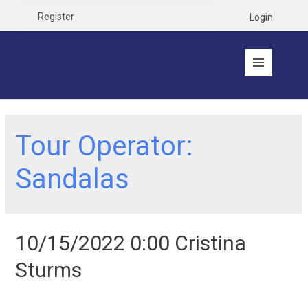
Register
Login
Tour Operator:
Sandalas
10/15/2022 0:00 Cristina
Sturms