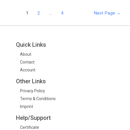
1
2
…
4
Next Page
→
Quick Links
About
Contact
Account
Other Links
Privacy Policy
Terms & Conditions
Imprint
Help/Support
Certificate