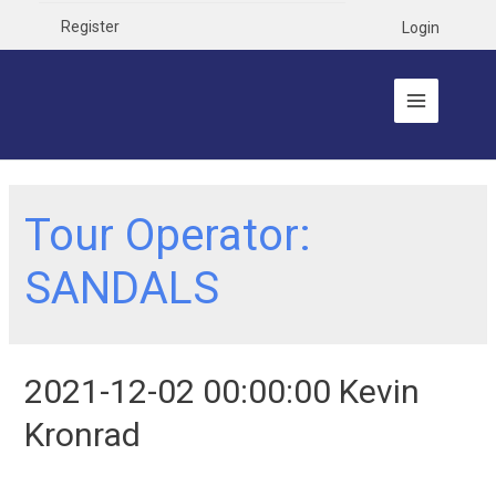
Register
Login
Tour Operator:
SANDALS
2021-12-02 00:00:00 Kevin
Kronrad