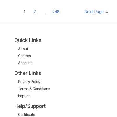
1
2
…
248
Next Page
→
Quick Links
About
Contact
Account
Other Links
Privacy Policy
Terms & Conditions
Imprint
Help/Support
Certificate