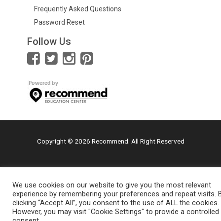
Frequently Asked Questions
Password Reset
Follow Us
Copyright © 2026 Recommend. All Right Reserved
We use cookies on our website to give you the most relevant
experience by remembering your preferences and repeat visits. 
clicking “Accept All”, you consent to the use of ALL the cookies.
However, you may visit "Cookie Settings" to provide a controlled
consent.