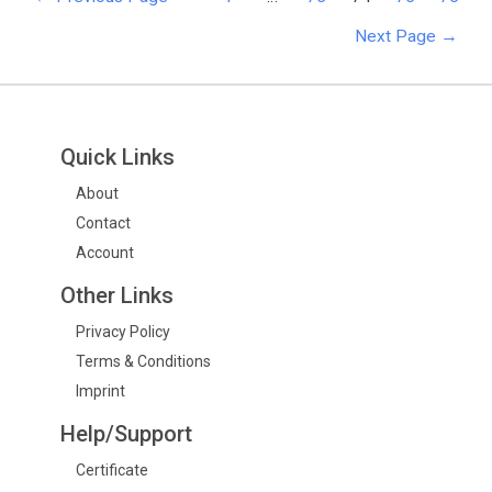
Next Page
→
Quick Links
About
Contact
Account
Other Links
Privacy Policy
Terms & Conditions
Imprint
Help/Support
Certificate