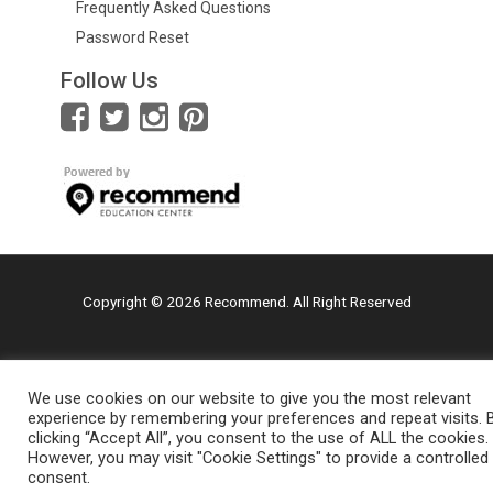
Frequently Asked Questions
Password Reset
Follow Us
Copyright © 2026 Recommend. All Right Reserved
We use cookies on our website to give you the most relevant
experience by remembering your preferences and repeat visits. 
clicking “Accept All”, you consent to the use of ALL the cookies.
However, you may visit "Cookie Settings" to provide a controlled
consent.