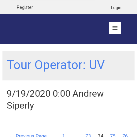
Register
Login
Tour Operator:
UV
9/19/2020 0:00 Andrew
Siperly
←
Previous Page
1
…
73
74
75
76