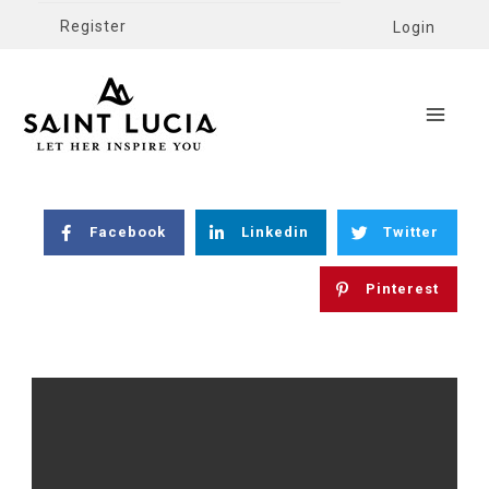
Register
Login
Facebook
Linkedin
Twitter
Pinterest