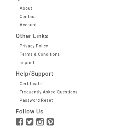
About
Contact
Account
Other Links
Privacy Policy
Terms & Conditions
Imprint
Help/Support
Certificate
Frequently Asked Questions
Password Reset
Follow Us