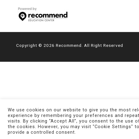
Copyright © 2026 Recommend. All Right Reserved
We use cookies on our website to give you the most rel
experience by remembering your preferences and repea
visits. By clicking “Accept All”, you consent to the use o
the cookies. However, you may visit "Cookie Settings" t
provide a controlled consent.