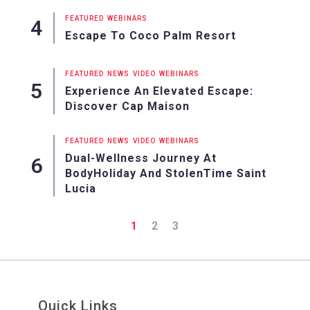
FEATURED
WEBINARS
Escape To Coco Palm Resort
FEATURED
NEWS
VIDEO
WEBINARS
Experience An Elevated Escape:
Discover Cap Maison
FEATURED
NEWS
VIDEO
WEBINARS
Dual-Wellness Journey At
BodyHoliday And StolenTime Saint
Lucia
1
2
3
Quick Links