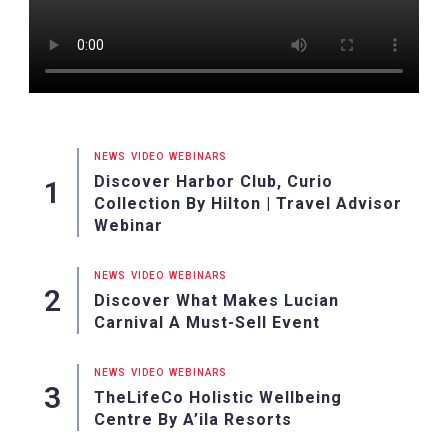
NEWS
VIDEO
WEBINARS
Discover Harbor Club, Curio
Collection By Hilton | Travel Advisor
Webinar
NEWS
VIDEO
WEBINARS
Discover What Makes Lucian
Carnival A Must-Sell Event
NEWS
VIDEO
WEBINARS
TheLifeCo Holistic Wellbeing
Centre By A’ila Resorts