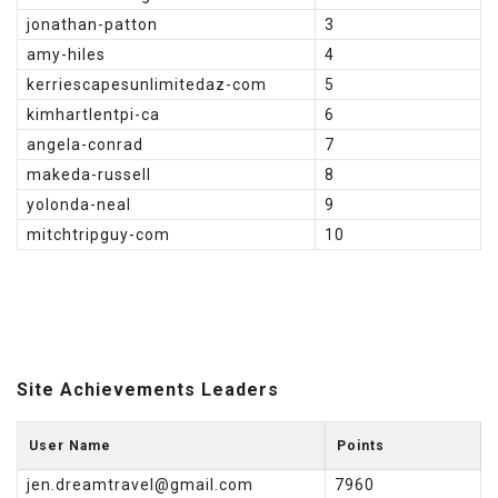
jonathan-patton
3
amy-hiles
4
kerriescapesunlimitedaz-com
5
kimhartlentpi-ca
6
angela-conrad
7
makeda-russell
8
yolonda-neal
9
mitchtripguy-com
10
Site Achievements Leaders
User Name
Points
jen.dreamtravel@gmail.com
7960