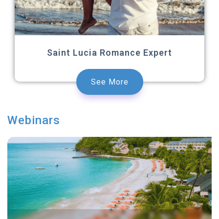
Saint Lucia Romance Expert
See More
Webinars