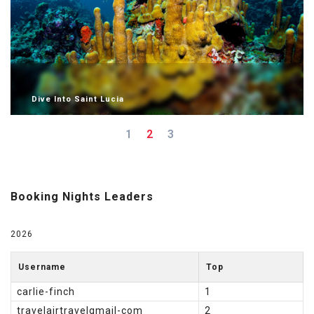
Dive Into Saint Lucia
1
2
3
Booking Nights Leaders
2026
Username
Top
carlie-finch
1
travelairtravelgmail-com
2