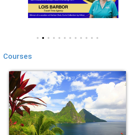
Courses