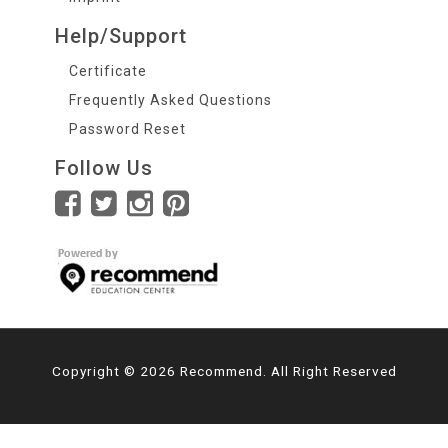
Help/Support
Certificate
Frequently Asked Questions
Password Reset
Follow Us
Copyright © 2026 Recommend. All Right Reserved