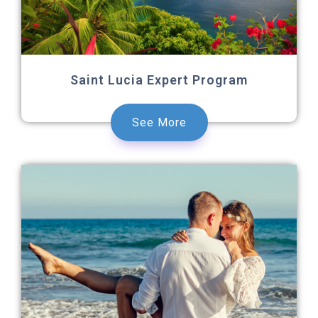
Saint Lucia Expert Program
See More