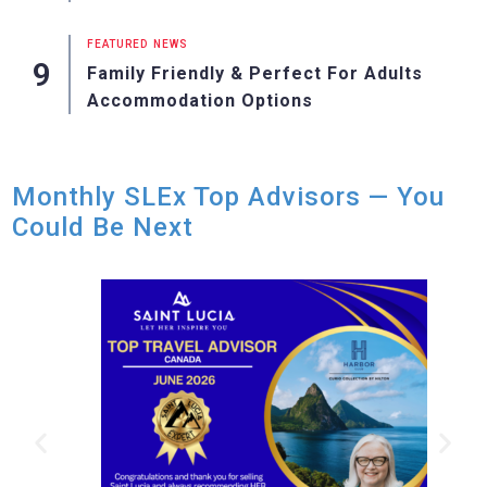
FEATURED
NEWS
Family Friendly & Perfect For Adults
Accommodation Options
Monthly SLEx Top Advisors — You
Could Be Next