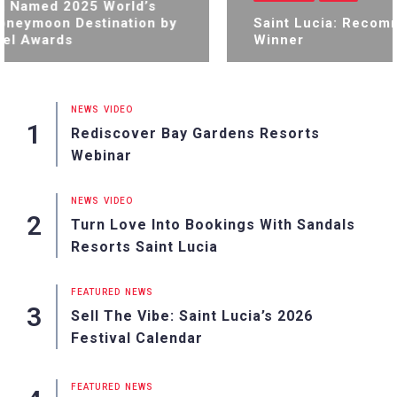
a Named 2025 World’s
neymoon Destination by
Saint Lucia: Recom
el Awards
Winner
NEWS
VIDEO
Rediscover Bay Gardens Resorts
Webinar
NEWS
VIDEO
Turn Love Into Bookings With Sandals
Resorts Saint Lucia
FEATURED
NEWS
Sell The Vibe: Saint Lucia’s 2026
Festival Calendar
FEATURED
NEWS