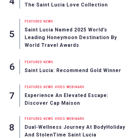
The Saint Lucia Love Collection
FEATURED
NEWS
Saint Lucia Named 2025 World’s
Leading Honeymoon Destination By
World Travel Awards
FEATURED
NEWS
Saint Lucia: Recommend Gold Winner
FEATURED
NEWS
VIDEO
WEBINARS
Experience An Elevated Escape:
Discover Cap Maison
FEATURED
NEWS
VIDEO
WEBINARS
Dual-Wellness Journey At BodyHoliday
And StolenTime Saint Lucia