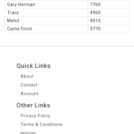
Gary Herman
7760
Tracy
4960
Mohit
4010
Carlie Finch
3770
Quick Links
About
Contact
Account
Other Links
Privacy Policy
Terms & Conditions
Imprint