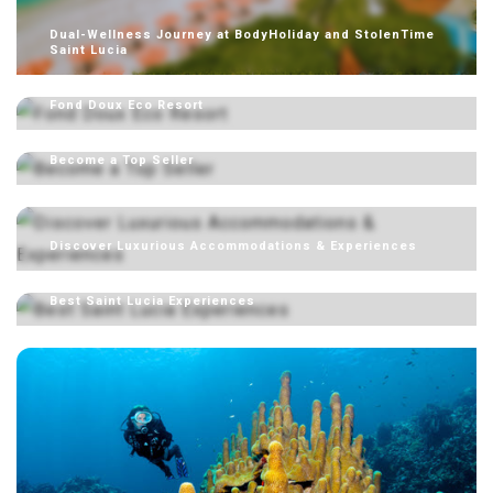
Dual-Wellness Journey at BodyHoliday and StolenTime
Saint Lucia
Fond Doux Eco Resort
Become a Top Seller
Discover Luxurious Accommodations & Experiences
Best Saint Lucia Experiences