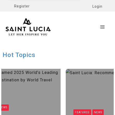
Register
Login
Hot Topics
EWS
FEATURED
NEWS